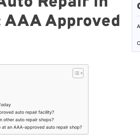
Auto Repair in
: AAA Approved
A
C
 Today
oved auto repair facility?
m other auto repair shops?
ve at an AAA-approved auto repair shop?