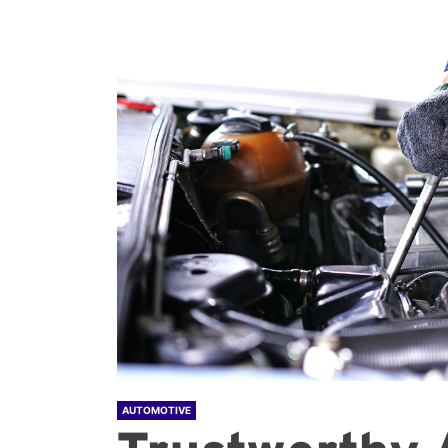
AUTOMOTIVE