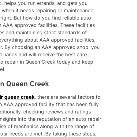
rk, helps you run errands, and gets you
 when it needs repairing or maintenance,
right. But how do you find reliable auto
 AAA approved facilities. These facilities
es and maintaining strict standards of
 everything about AAA approved facilities,
ffer. By choosing an AAA approved shop, you
d hands and will receive the best care
to repair in Queen Creek today and keep
e!
 in Queen Creek
ir queen creek
, there are several factors to
n AAA approved facility that has been fully
ditionally, checking reviews and ratings
sights into the reputation of an auto repair
ise of mechanics along with the range of
your needs are met. By taking these steps,