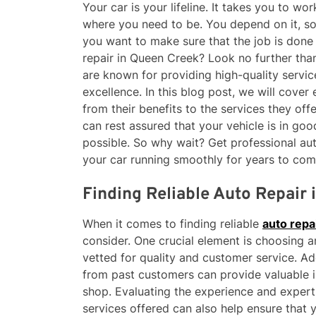
Your car is your lifeline. It takes you to wo
where you need to be. You depend on it, so
you want to make sure that the job is done 
repair in Queen Creek? Look no further than
are known for providing high-quality servic
excellence. In this blog post, we will cover
from their benefits to the services they o
can rest assured that your vehicle is in goo
possible. So why wait? Get professional au
your car running smoothly for years to com
Finding Reliable Auto Repair
When it comes to finding reliable
auto repa
consider. One crucial element is choosing a
vetted for quality and customer service. Ad
from past customers can provide valuable in
shop. Evaluating the experience and expert
services offered can also help ensure that 