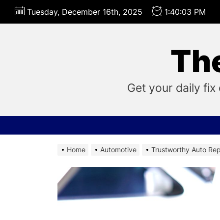
Skip
Tuesday, December 16th, 2025
1:40:04 PM
to
the
content
Th
Get your daily f
Home
Automotive
Trustworthy Auto Rep