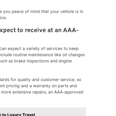
 you peace of mind that your vehicle is in
ice.
expect to receive at an AAA-
an expect a variety of services to keep
nclude routine maintenance like oil changes
 such as brake inspections and engine
rds for quality and customer service, so
rent pricing and a warranty on parts and
r more extensive repairs, an AAA-approved
 to Luxury Travel