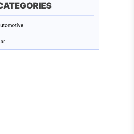
CATEGORIES
utomotive
ar