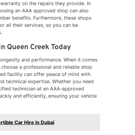
 warranty on the repairs they provide. In
choosing an AAA approved shop can also
ber benefits. Furthermore, these shops
or all their services, so you can be
.
 in Queen Creek Today
ts longevity and performance. When it comes
to choose a professional and reliable shop
d facility can offer peace of mind with
and technical expertise. Whether you need
rtified technician at an AAA-approved
ickly and efficiently, ensuring your vehicle
tible Car Hire in Dubai