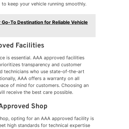
 to keep your vehicle running smoothly.
 Go-To Destination for Reliable Vehicle
ved Facilities
ce is essential. AAA approved facilities
 prioritizes transparency and customer
ied technicians who use state-of-the-art
ionally, AAA offers a warranty on all
 peace of mind for customers. Choosing an
ll receive the best care possible.
 Approved Shop
hop, opting for an AAA approved facility is
et high standards for technical expertise