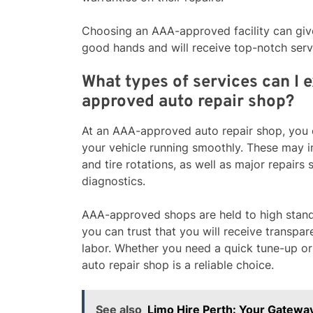
Choosing an AAA-approved facility can give
good hands and will receive top-notch serv
What types of services can I 
approved auto repair shop?
At an AAA-approved auto repair shop, you c
your vehicle running smoothly. These may i
and tire rotations, as well as major repairs
diagnostics.
AAA-approved shops are held to high standa
you can trust that you will receive transpa
labor. Whether you need a quick tune-up o
auto repair shop is a reliable choice.
See also
Limo Hire Perth: Your Gateway