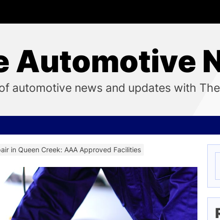
e Automotive 
ix of automotive news and updates with Th
air in Queen Creek: AAA Approved Facilities
S
f