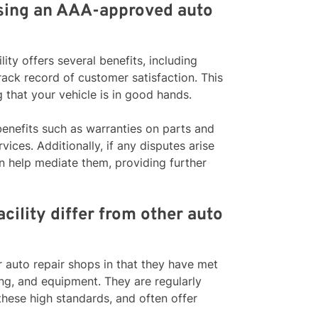
osing an AAA-approved auto
ty offers several benefits, including
rack record of customer satisfaction. This
that your vehicle is in good hands.
benefits such as warranties on parts and
vices. Additionally, if any disputes arise
n help mediate them, providing further
ility differ from other auto
 auto repair shops in that they have met
ing, and equipment. They are regularly
these high standards, and often offer