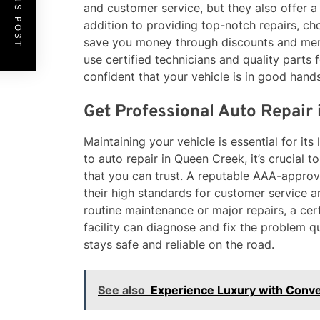
PREVIOUS POST
and customer service, but they also offer a
addition to providing top-notch repairs, 
save you money through discounts and mem
use certified technicians and quality parts f
confident that your vehicle is in good hands
Get Professional Auto Repair
Maintaining your vehicle is essential for i
to auto repair in Queen Creek, it’s crucial 
that you can trust. A reputable AAA-approve
their high standards for customer service 
routine maintenance or major repairs, a ce
facility can diagnose and fix the problem qu
stays safe and reliable on the road.
See also
Experience Luxury with Conver