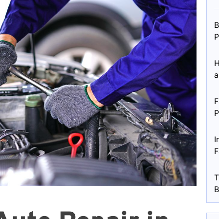
B
P
H
a
F
P
I
F
T
B