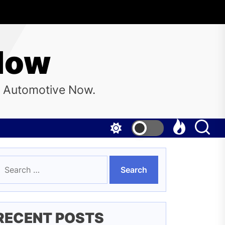
Now
e Automotive Now.
earch
or:
RECENT POSTS