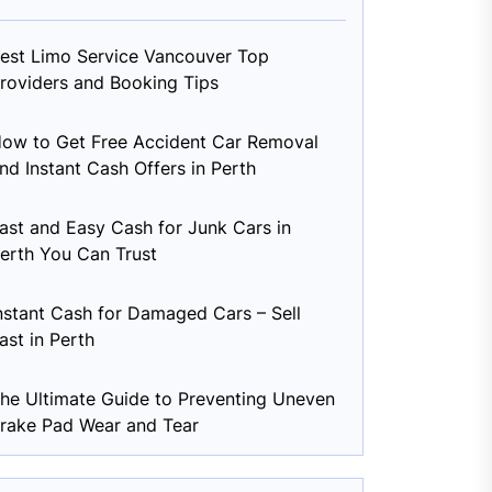
est Limo Service Vancouver Top
roviders and Booking Tips
ow to Get Free Accident Car Removal
nd Instant Cash Offers in Perth
ast and Easy Cash for Junk Cars in
erth You Can Trust
nstant Cash for Damaged Cars – Sell
ast in Perth
he Ultimate Guide to Preventing Uneven
rake Pad Wear and Tear