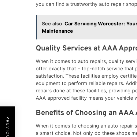
you can find a trustworthy auto repair shop
See also
Car Servicing Worcester: Your
Maintenance
Quality Services at AAA Appro
When it comes to auto repairs, quality servi
offer exactly that – top-notch service that
satisfaction. These facilities employ certif
equipment to perform reliable repairs. Addit
repairs done at these facilities, providing
AAA approved facility means your vehicle wi
Benefits of Choosing an AAA
When it comes to choosing an auto repair s
a smart choice. Not only do these shops me