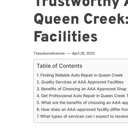
Trustworthy 
Queen Creek
Facilities
Theautomotivenow
April 28, 2023
Table of Contents
Finding Reliable Auto Repair in Queen Creek
Quality Services at AAA Approved Facilities
Benefits of Choosing an AAA Approved Shop
Get Professional Auto Repair in Queen Creek
What are the benefits of choosing an AAA-appr
How does an AAA-approved facility differ fro
What types of services can I expect to recei