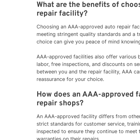
What are the benefits of cho
repair facility?
Choosing an AAA-approved auto repair facili
meeting stringent quality standards and a t
choice can give you peace of mind knowing 
AAA-approved facilities also offer various 
labor, free inspections, and discounts on ser
between you and the repair facility, AAA ca
reassurance for your choice.
How does an AAA-approved fac
repair shops?
An AAA-approved facility differs from other
strict standards for customer service, train
inspected to ensure they continue to meet 
warranties on their repairs.