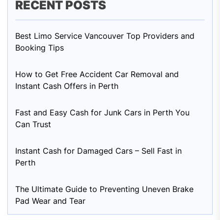
RECENT POSTS
Best Limo Service Vancouver Top Providers and
Booking Tips
How to Get Free Accident Car Removal and
Instant Cash Offers in Perth
Fast and Easy Cash for Junk Cars in Perth You
Can Trust
Instant Cash for Damaged Cars – Sell Fast in
Perth
The Ultimate Guide to Preventing Uneven Brake
Pad Wear and Tear