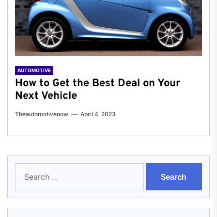
AUTOMOTIVE
How to Get the Best Deal on Your
Next Vehicle
Theautomotivenow
April 4, 2023
Search
for: