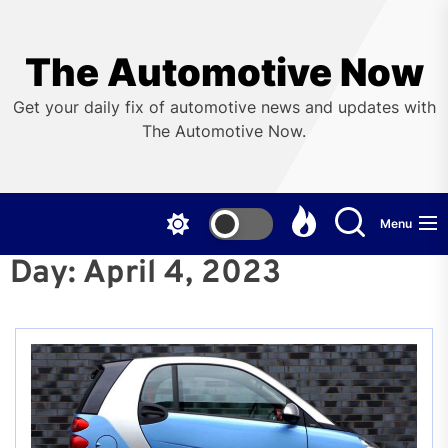
Skip
to
the
The Automotive Now
content
Get your daily fix of automotive news and updates with
The Automotive Now.
Menu
Day:
April 4, 2023